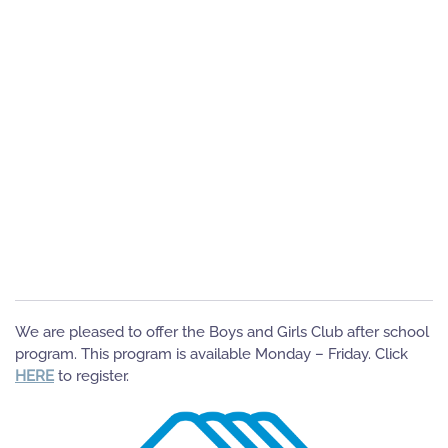
We are pleased to offer the Boys and Girls Club after school
program. This program is available Monday – Friday. Click
HERE
to register.