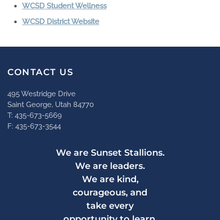
WCSD Student Wellness
WCSD District Website
CONTACT US
495 Westridge Drive
Saint George, Utah 84770
T: 435-673-5669
F: 435-673-3544
We are Sunset Stallions.
We are leaders.
We are kind,
courageous, and
take every
opportunity to learn.