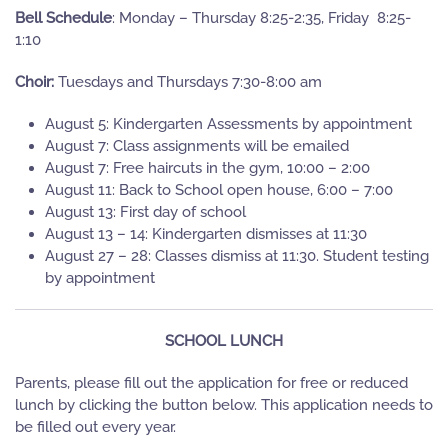
Bell Schedule
: Monday – Thursday 8:25-2:35, Friday 8:25-
1:10
Choir:
Tuesdays and Thursdays 7:30-8:00 am
August 5: Kindergarten Assessments by appointment
August 7: Class assignments will be emailed
August 7: Free haircuts in the gym, 10:00 – 2:00
August 11: Back to School open house, 6:00 – 7:00
August 13: First day of school
August 13 – 14: Kindergarten dismisses at 11:30
August 27 – 28: Classes dismiss at 11:30. Student testing
by appointment
SCHOOL LUNCH
Parents, please fill out the application for free or reduced
lunch by clicking the button below. This application needs to
be filled out every year.