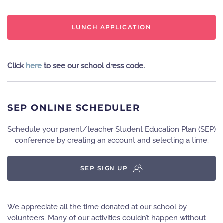
LUNCH APPLICATION
Click
here
to see our school dress code.
SEP ONLINE SCHEDULER
Schedule your parent/teacher Student Education Plan (SEP)
conference by creating an account and selecting a time.
SEP SIGN UP
We appreciate all the time donated at our school by
volunteers. Many of our activities couldn’t happen without