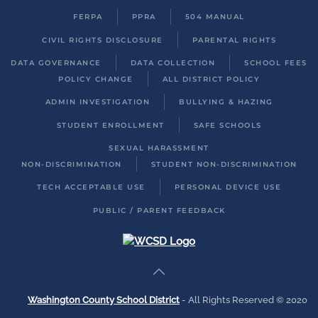
FERPA
PPRA
504 MANUAL
CIVIL RIGHTS DISCLOSURE
PARENTAL RIGHTS
DATA GOVERNANCE
DATA COLLECTION
SCHOOL FEES
POLICY CHANGE
ALL DISTRICT POLICY
ADMIN INVESTIGATION
BULLYING & HAZING
STUDENT ENROLLMENT
SAFE SCHOOLS
SEXUAL HARASSMENT
NON-DISCRIMINATION
STUDENT NON-DISCRIMINATION
TECH ACCEPTABLE USE
PERSONAL DEVICE USE
PUBLIC / PARENT FEEDBACK
Washington County School District
- All Rights Reserved © 2020