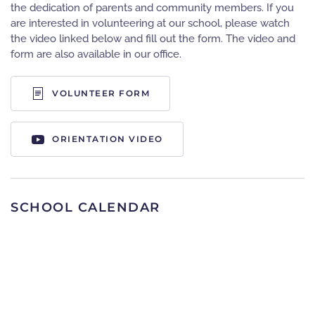
the dedication of parents and community members. If you
are interested in volunteering at our school, please watch
the video linked below and fill out the form. The video and
form are also available in our office.
VOLUNTEER FORM
ORIENTATION VIDEO
SCHOOL CALENDAR