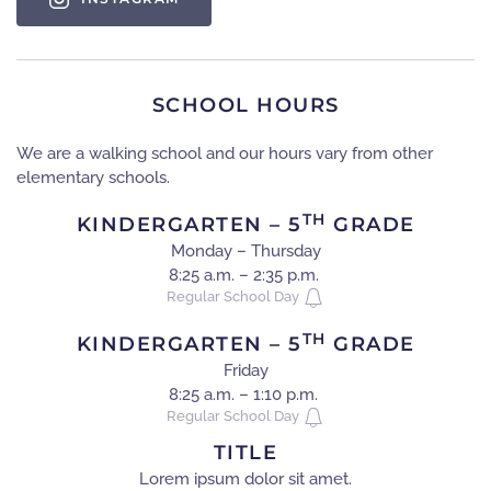
SCHOOL HOURS
We are a walking school and our hours vary from other
elementary schools.
TH
KINDERGARTEN – 5
GRADE
Monday – Thursday
8:25 a.m. – 2:35 p.m.
Regular School Day
TH
KINDERGARTEN – 5
GRADE
Friday
8:25 a.m. – 1:10 p.m.
Regular School Day
TITLE
Lorem ipsum dolor sit amet.