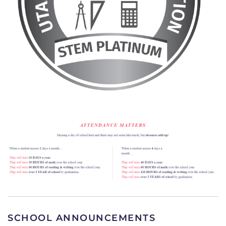
SCHOOL ANNOUNCEMENTS