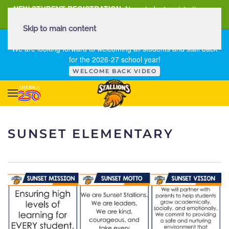
NEW STUDENT REGISTRATION
New student registration can
be
found here
.
Skip to main content
FIRST DAY OF SCHOOL - THURSDAY | AUGUST 13, 2026
We are looking forward to welcoming all students and staff back
for the 2026-27 school year!
WELCOME BACK VIDEO
SUNSET ELEMENTARY