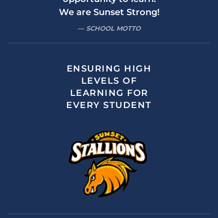
We are Sunset Strong!
SCHOOL MOTTO
ENSURING HIGH
LEVELS OF
LEARNING FOR
EVERY STUDENT