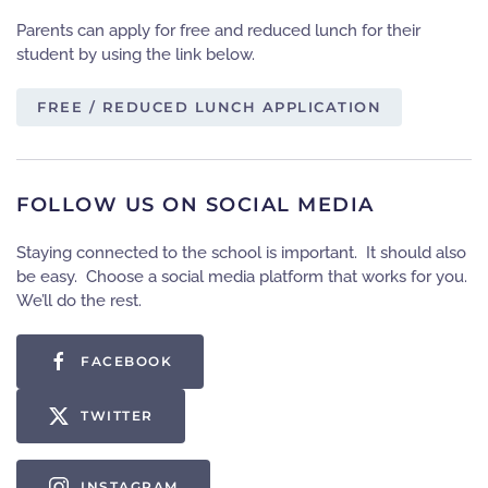
Parents can apply for free and reduced lunch for their
student by using the link below.
FREE / REDUCED LUNCH APPLICATION
FOLLOW US ON SOCIAL MEDIA
Staying connected to the school is important. It should also
be easy. Choose a social media platform that works for you.
We’ll do the rest.
FACEBOOK
TWITTER
INSTAGRAM