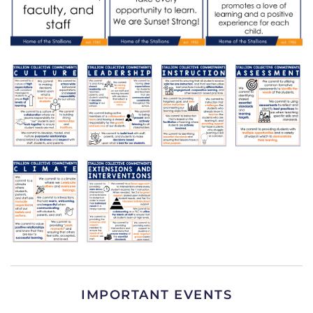
IMPORTANT EVENTS