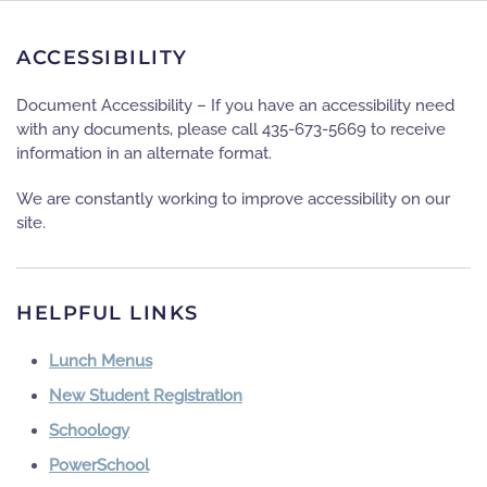
ACCESSIBILITY
Document Accessibility – If you have an accessibility need
with any documents, please call 435-673-5669 to receive
information in an alternate format.
We are constantly working to improve accessibility on our
site.
HELPFUL LINKS
Lunch Menus
New Student Registration
Schoology
PowerSchool