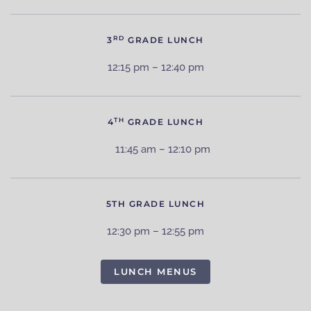
RD
3
GRADE LUNCH
12:15 pm – 12:40 pm
TH
4
GRADE LUNCH
11:45 am – 12:10 pm
5TH GRADE LUNCH
12:30 pm – 12:55 pm
LUNCH MENUS