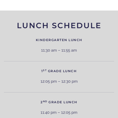
LUNCH SCHEDULE
KINDERGARTEN LUNCH
11:30 am – 11:55 am
ST
1
GRADE LUNCH
12:05 pm – 12:30 pm
ND
2
GRADE LUNCH
11:40 pm – 12:05 pm