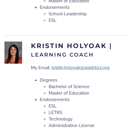
Master of Education
Endorsements
School Leadership
ESL
KRISTIN HOLYOAK
|
LEARNING COACH
My Email:
kristin.holyoak@washk12.org
Degrees
Bachelor of Science
Master of Education
Endorsements
ESL
LETRS
Technology
Administrative License