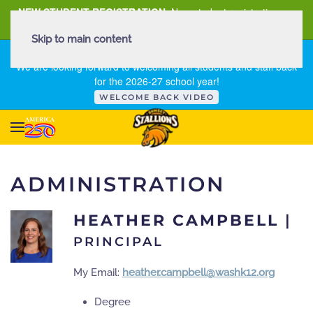
NEW STUDENT REGISTRATION
New student registration can
be
found here
.
Skip to main content
FIRST DAY OF SCHOOL - THURSDAY | AUGUST 13, 2026
We are looking forward to welcoming all students and staff back
for the 2026-27 school year!
WELCOME BACK VIDEO
ADMINISTRATION
HEATHER CAMPBELL
|
PRINCIPAL
My Email:
heather.campbell@washk12.org
Degree