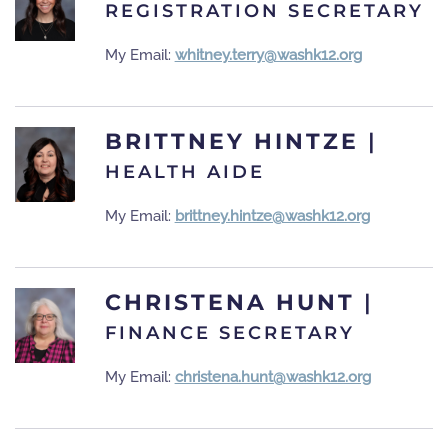
REGISTRATION SECRETARY
My Email:
whitney.terry@washk12.org
BRITTNEY HINTZE
|
HEALTH AIDE
My Email:
brittney.hintze@washk12.org
CHRISTENA HUNT
|
FINANCE SECRETARY
My Email:
christena.hunt@washk12.org