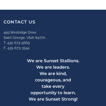
CONTACT US
495 Westridge Drive
Saint George, Utah 84770
T: 435-673-5669
F: 435-673-3544
We are Sunset Stallions.
We are leaders.
We are kind,
courageous, and
take every
opportunity to learn.
We are Sunset Strong!