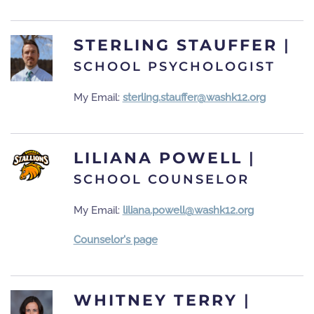
STERLING STAUFFER
|
SCHOOL PSYCHOLOGIST
My Email:
sterling.stauffer@washk12.org
LILIANA POWELL
|
SCHOOL COUNSELOR
My Email:
liliana.powell@washk12.org
Counselor's page
WHITNEY TERRY
|