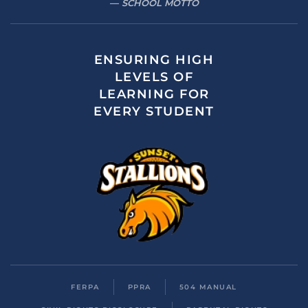
SCHOOL MOTTO
ENSURING HIGH
LEVELS OF
LEARNING FOR
EVERY STUDENT
FERPA
PPRA
504 MANUAL