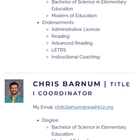
Bachelor of Science in Elementary
Education
Masters of Education
Endorsements
Administrative License
Reading
Advanced Reading
LETRS
Instructional Coaching
CHRIS BARNUM
|
TITLE
I COORDINATOR
My Email:
chris.barnum@washk12.org
Degree
Bachelor of Science in Elementary
Education