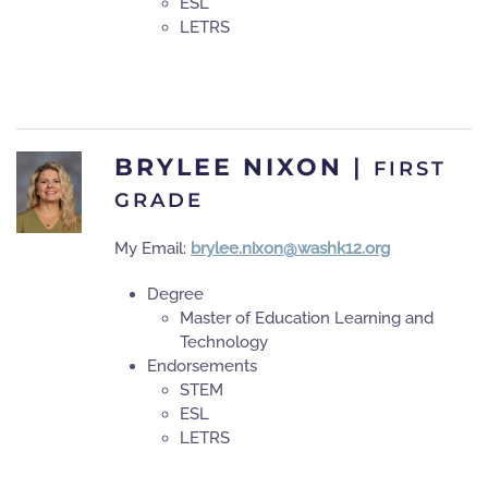
ESL
LETRS
BRYLEE NIXON
|
FIRST
GRADE
My Email:
brylee.nixon@washk12.org
Degree
Master of Education Learning and
Technology
Endorsements
STEM
ESL
LETRS