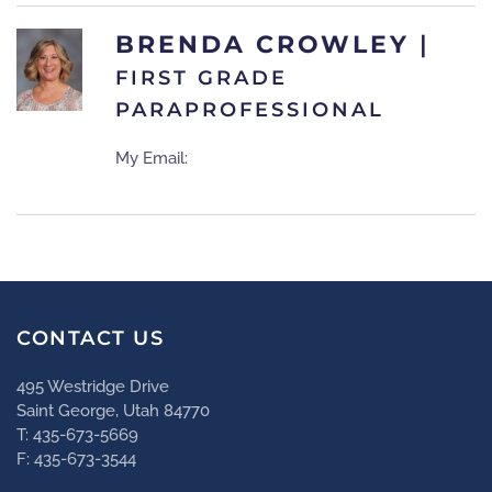
BRENDA CROWLEY
|
FIRST GRADE
PARAPROFESSIONAL
My Email:
CONTACT US
495 Westridge Drive
Saint George, Utah 84770
T: 435-673-5669
F: 435-673-3544