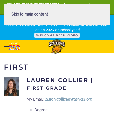
NEW STUDENT REGISTRATION
New student registration can
be
found here
.
Skip to main content
FIRST DAY OF SCHOOL - THURSDAY | AUGUST 13, 2026
We are looking forward to welcoming all students and staff back
for the 2026-27 school year!
WELCOME BACK VIDEO
FIRST
LAUREN COLLIER
|
FIRST GRADE
My Email:
lauren.collier@washk12.org
Degree