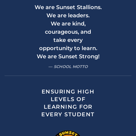
We are Sunset Stallions.
We are leaders.
We are kind,
courageous, and
take every
opportunity to learn.
We are Sunset Strong!
SCHOOL MOTTO
ENSURING HIGH
LEVELS OF
LEARNING FOR
EVERY STUDENT