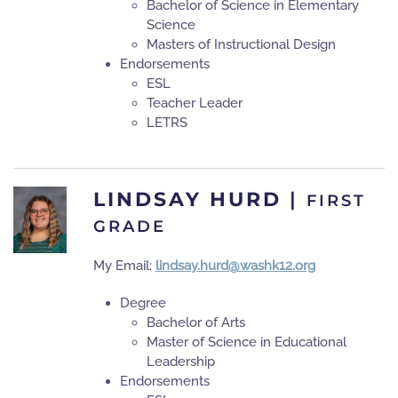
Bachelor of Science in Elementary
Science
Masters of Instructional Design
Endorsements
ESL
Teacher Leader
LETRS
LINDSAY HURD
|
FIRST
GRADE
My Email:
lindsay.hurd@washk12.org
Degree
Bachelor of Arts
Master of Science in Educational
Leadership
Endorsements