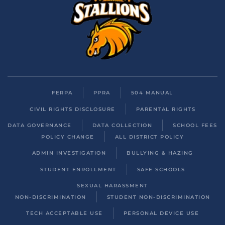
FERPA
PPRA
504 MANUAL
CIVIL RIGHTS DISCLOSURE
PARENTAL RIGHTS
DATA GOVERNANCE
DATA COLLECTION
SCHOOL FEES
POLICY CHANGE
ALL DISTRICT POLICY
ADMIN INVESTIGATION
BULLYING & HAZING
STUDENT ENROLLMENT
SAFE SCHOOLS
SEXUAL HARASSMENT
NON-DISCRIMINATION
STUDENT NON-DISCRIMINATION
TECH ACCEPTABLE USE
PERSONAL DEVICE USE