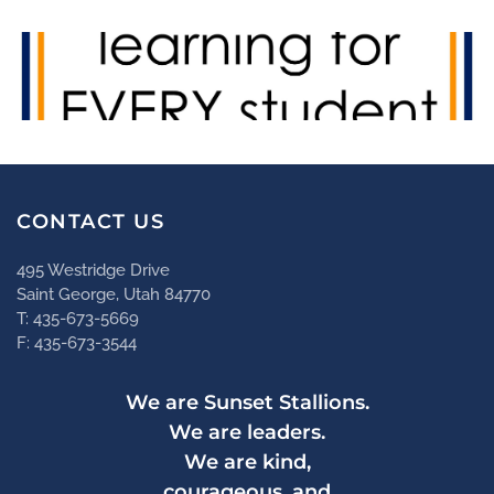
CONTACT US
495 Westridge Drive
Saint George, Utah 84770
T: 435-673-5669
F: 435-673-3544
We are Sunset Stallions.
We are leaders.
We are kind,
courageous, and