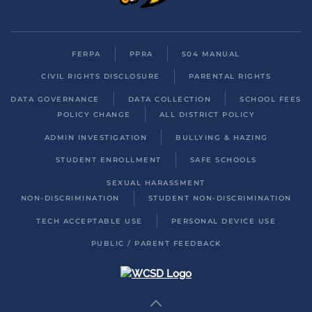
FERPA
PPRA
504 MANUAL
CIVIL RIGHTS DISCLOSURE
PARENTAL RIGHTS
DATA GOVERNANCE
DATA COLLECTION
SCHOOL FEES
POLICY CHANGE
ALL DISTRICT POLICY
ADMIN INVESTIGATION
BULLYING & HAZING
STUDENT ENROLLMENT
SAFE SCHOOLS
SEXUAL HARASSMENT
NON-DISCRIMINATION
STUDENT NON-DISCRIMINATION
TECH ACCEPTABLE USE
PERSONAL DEVICE USE
PUBLIC / PARENT FEEDBACK