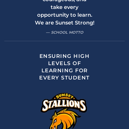
take every
opportunity to learn.
We are Sunset Strong!
SCHOOL MOTTO
ENSURING HIGH
LEVELS OF
LEARNING FOR
EVERY STUDENT