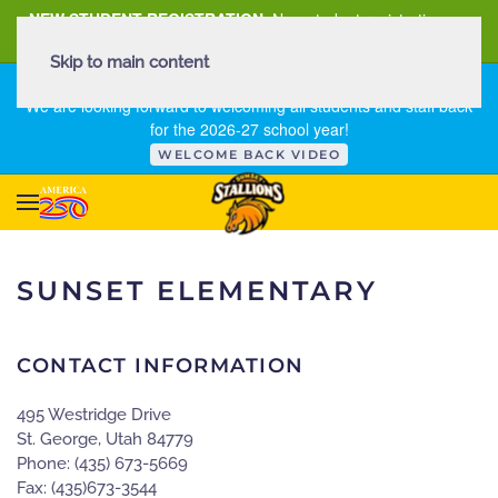
NEW STUDENT REGISTRATION
New student registration can
be
found here
.
Skip to main content
FIRST DAY OF SCHOOL - THURSDAY | AUGUST 13, 2026
We are looking forward to welcoming all students and staff back
for the 2026-27 school year!
WELCOME BACK VIDEO
SUNSET ELEMENTARY
CONTACT INFORMATION
495 Westridge Drive
St. George, Utah 84779
Phone: (435) 673-5669
Fax: (435)673-3544