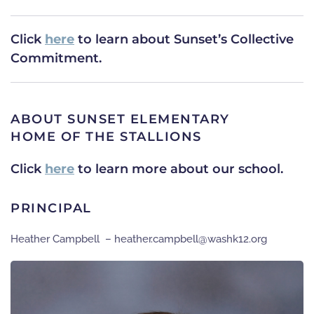
Click
here
to learn about Sunset’s Collective
Commitment.
ABOUT SUNSET ELEMENTARY
HOME OF THE STALLIONS
Click
here
to learn more about our school.
PRINCIPAL
Heather Campbell –
gro.21khsaw@llebpmac.rehtaeh