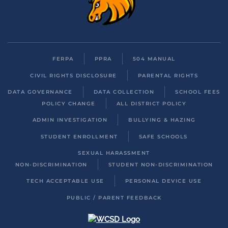
FERPA
PPRA
504 MANUAL
CIVIL RIGHTS DISCLOSURE
PARENTAL RIGHTS
DATA GOVERNANCE
DATA COLLECTION
SCHOOL FEES
POLICY CHANGE
ALL DISTRICT POLICY
ADMIN INVESTIGATION
BULLYING & HAZING
STUDENT ENROLLMENT
SAFE SCHOOLS
SEXUAL HARASSMENT
NON-DISCRIMINATION
STUDENT NON-DISCRIMINATION
TECH ACCEPTABLE USE
PERSONAL DEVICE USE
PUBLIC / PARENT FEEDBACK