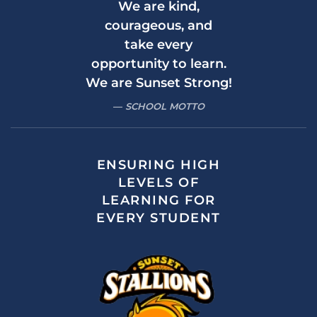
We are kind,
courageous, and
take every
opportunity to learn.
We are Sunset Strong!
SCHOOL MOTTO
ENSURING HIGH
LEVELS OF
LEARNING FOR
EVERY STUDENT