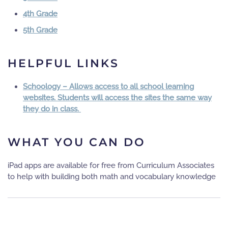
4th Grade
5th Grade
HELPFUL LINKS
Schoology – Allows access to all school learning
websites. Students will access the sites the same way
they do in class.
WHAT YOU CAN DO
iPad apps are available for free from Curriculum Associates
to help with building both math and vocabulary knowledge