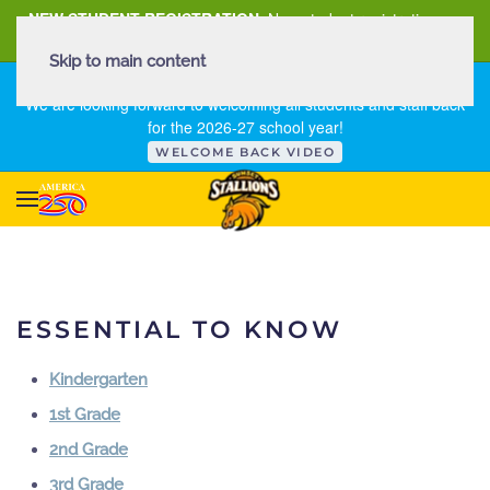
NEW STUDENT REGISTRATION
New student registration can
be
found here
.
Skip to main content
FIRST DAY OF SCHOOL - THURSDAY | AUGUST 13, 2026
We are looking forward to welcoming all students and staff back
for the 2026-27 school year!
WELCOME BACK VIDEO
ESSENTIAL TO KNOW
Kindergarten
1st Grade
2nd Grade
3rd Grade