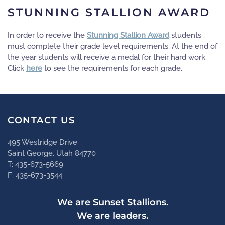
STUNNING STALLION AWARD
In order to receive the
Stunning Stallion Award
students
must complete their grade level requirements. At the end of
the year students will receive a medal for their hard work.
Click
here
to see the requirements for each grade.
CONTACT US
495 Westridge Drive
Saint George, Utah 84770
T: 435-673-5669
F: 435-673-3544
We are Sunset Stallions.
We are leaders.